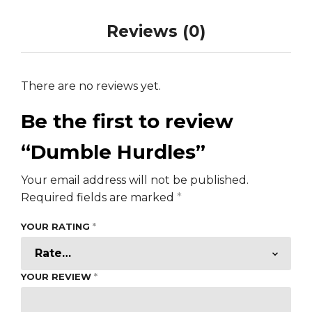
Reviews (0)
There are no reviews yet.
Be the first to review
“Dumble Hurdles”
Your email address will not be published.
Required fields are marked
*
YOUR RATING
*
YOUR REVIEW
*