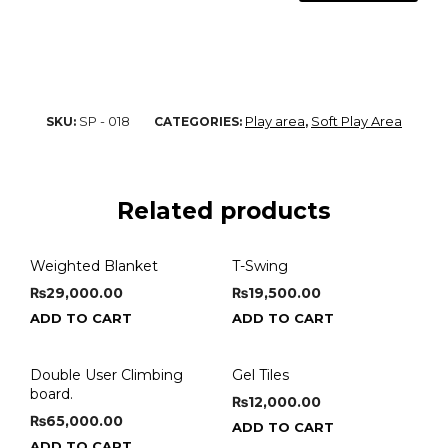
SP - 018
Play area
Soft Play Area
SKU:
CATEGORIES:
,
Related products
Weighted Blanket
T-Swing
₨
29,000.00
₨
19,500.00
ADD TO CART
ADD TO CART
Double User Climbing
Gel Tiles
board.
₨
12,000.00
₨
65,000.00
ADD TO CART
ADD TO CART