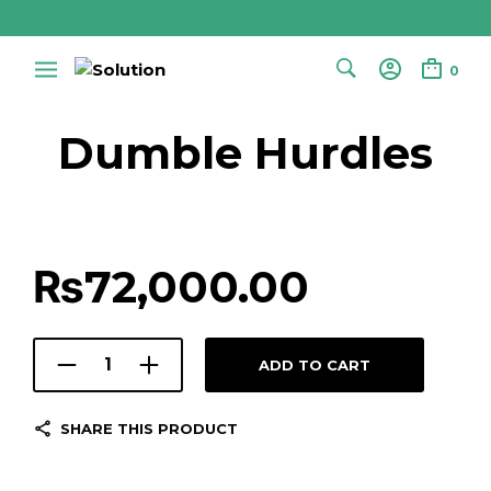
0
Dumble Hurdles
₨
72,000.00
ADD TO CART
SHARE THIS PRODUCT