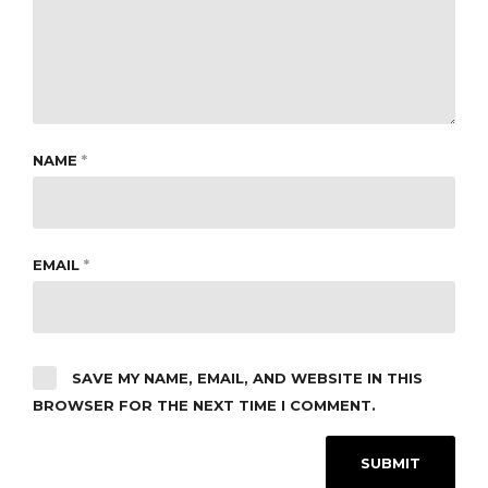
NAME
*
EMAIL
*
SAVE MY NAME, EMAIL, AND WEBSITE IN THIS
BROWSER FOR THE NEXT TIME I COMMENT.