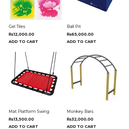
Gel Tiles
Ball Pit
₨
12,000.00
₨
65,000.00
ADD TO CART
ADD TO CART
Mat Platform Swing
Monkey Bars
₨
13,500.00
₨
32,000.00
ADD TO CART
ADD TO CART