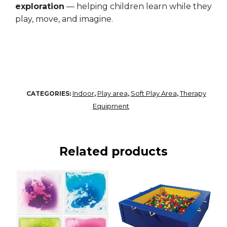
exploration
— helping children learn while they
play, move, and imagine.
Indoor
Play area
Soft Play Area
Therapy
CATEGORIES:
,
,
,
Equipment
Related products