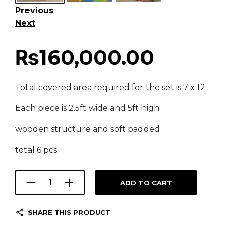
Previous
Next
₨
160,000.00
Total covered area required for the set is 7 x 12
Each piece is 2.5ft wide and 5ft high
wooden structure and soft padded
total 6 pcs
ADD TO CART
SHARE THIS PRODUCT