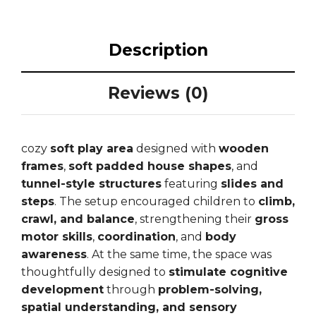
Description
Reviews (0)
cozy
soft play area
designed with
wooden
frames
,
soft padded house shapes
, and
tunnel-style structures
featuring
slides and
steps
. The setup encouraged children to
climb,
crawl, and balance
, strengthening their
gross
motor skills
,
coordination
, and
body
awareness
. At the same time, the space was
thoughtfully designed to
stimulate cognitive
development
through
problem-solving,
spatial understanding, and sensory