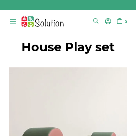
0
House Play set