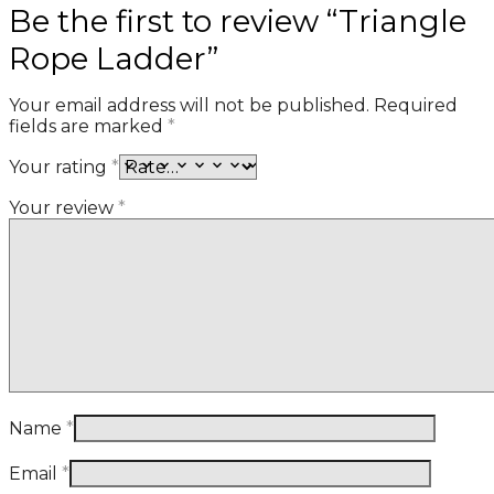
Be the first to review “Triangle
Rope Ladder”
Your email address will not be published.
Required
fields are marked
*
Your rating
*
Your review
*
Name
*
Email
*