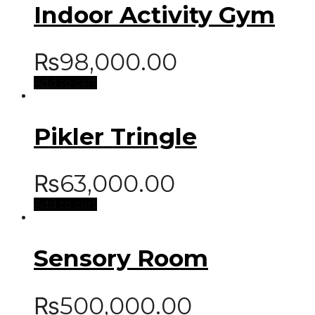
Indoor Activity Gym
₨
98,000.00
Add to cart
Pikler Tringle
₨
63,000.00
Add to cart
Sensory Room
₨
500,000.00