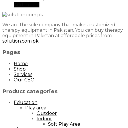
Add to cart
We are the sole company that makes customized
therapy equipment in Pakistan. You can buy therapy
equipment in Pakistan at affordable prices from
solution.com.pk
.
Pages
Home
Shop
Services
Our CEO
Product categories
Education
Play area
Outdoor
Indoor
Soft Play Area