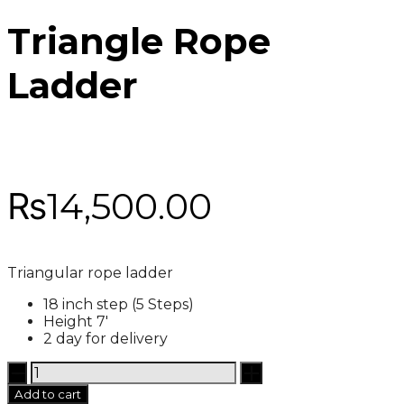
Triangle Rope
Ladder
₨
14,500.00
Triangular rope ladder
18 inch step (5 Steps)
Height 7′
2 day for delivery
Triangle
Rope
Add to cart
Ladder