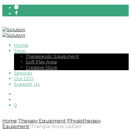
Home
Shop
Therapeutic Equipment
Soft Play Area
Creative Store
Services
Our CEO
Support Us
0
Home
/
Therapy Equipment
/
Physiotherapy
Equipment
/
Triangle Rope Ladder