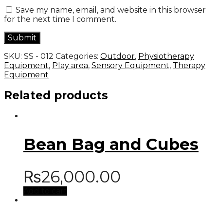
Save my name, email, and website in this browser
for the next time I comment.
SKU:
SS - 012
Categories:
Outdoor
,
Physiotherapy
Equipment
,
Play area
,
Sensory Equipment
,
Therapy
Equipment
Related products
Bean Bag and Cubes
₨
26,000.00
Add to cart