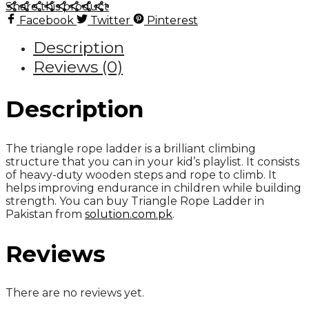
Share this product
quantity
Facebook
Twitter
Pinterest
Description
Reviews (0)
Description
The triangle rope ladder is a brilliant climbing
structure that you can in your kid’s playlist. It consists
of heavy-duty wooden steps and rope to climb. It
helps improving endurance in children while building
strength. You can buy Triangle Rope Ladder in
Pakistan from
solution.com.pk
.
Reviews
There are no reviews yet.