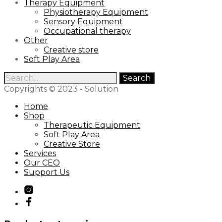
Therapy Equipment
Physiotherapy Equipment
Sensory Equipment
Occupational therapy
Other
Creative store
Soft Play Area
Search
for:
Copyrights © 2023 - Solution
Home
Shop
Therapeutic Equipment
Soft Play Area
Creative Store
Services
Our CEO
Support Us