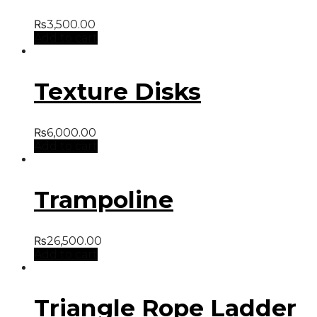
₨
3,500.00
Add to cart
Texture Disks
₨
6,000.00
Add to cart
Trampoline
₨
26,500.00
Add to cart
Triangle Rope Ladder