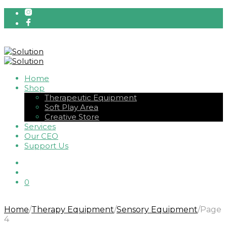
Home
Shop
Therapeutic Equipment
Soft Play Area
Creative Store
Services
Our CEO
Support Us
0
Home
/
Therapy Equipment
/
Sensory Equipment
/
Page
4