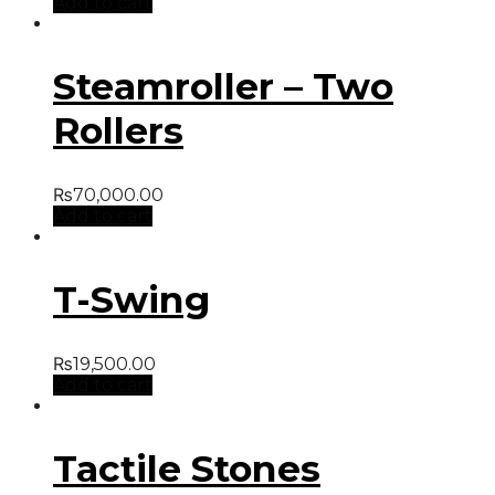
Add to cart
Steamroller – Two
Rollers
₨
70,000.00
Add to cart
T-Swing
₨
19,500.00
Add to cart
Tactile Stones