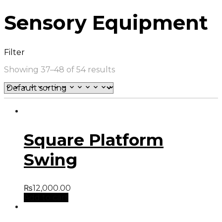
Sensory Equipment
Filter
Showing 37–48 of 54 results
Square Platform
Swing
₨
12,000.00
Add to cart