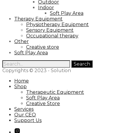
Outdoor
Indoor
Soft Play Area
Therapy Equipment
Physiotherapy Equipment
Sensory Equipment
Occupational therapy
Other
Creative store
Soft Play Area
Search
for:
Copyrights © 2023 - Solution
Home
Shop
Therapeutic Equipment
Soft Play Area
Creative Store
Services
Our CEO
Support Us