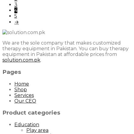
3
4
5
→
We are the sole company that makes customized
therapy equipment in Pakistan. You can buy therapy
equipment in Pakistan at affordable prices from
solution.com.pk
.
Pages
Home
Shop
Services
Our CEO
Product categories
Education
Play area