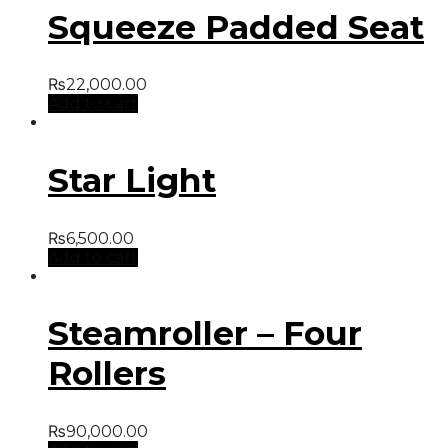
Squeeze Padded Seat
₨
22,000.00
Add to cart
Star Light
₨
6,500.00
Add to cart
Steamroller – Four
Rollers
₨
90,000.00