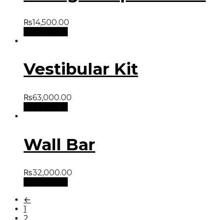
₨
14,500.00
Add to cart
Vestibular Kit
₨
63,000.00
Add to cart
Wall Bar
₨
32,000.00
Add to cart
←
1
2