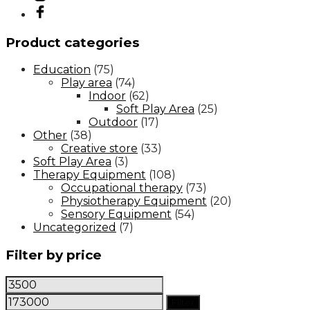
Product categories
Education
(75)
Play area
(74)
Indoor
(62)
Soft Play Area
(25)
Outdoor
(17)
Other
(38)
Creative store
(33)
Soft Play Area
(3)
Therapy Equipment
(108)
Occupational therapy
(73)
Physiotherapy Equipment
(20)
Sensory Equipment
(54)
Uncategorized
(7)
Filter by price
Min
Max
price
price
Filter