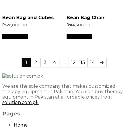
Bean Bag and Cubes
Bean Bag Chair
₨
26,000.00
₨
14,500.00
Add to cart
Add to cart
1
2
3
4
…
12
13
14
→
We are the sole company that makes customized
therapy equipment in Pakistan. You can buy therapy
equipment in Pakistan at affordable prices from
solution.com.pk
.
Pages
Home