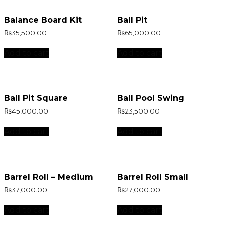
Balance Board Kit
Ball Pit
₨
35,500.00
₨
65,000.00
Add to cart
Add to cart
Ball Pit Square
Ball Pool Swing
₨
45,000.00
₨
23,500.00
Add to cart
Add to cart
Barrel Roll – Medium
Barrel Roll Small
₨
37,000.00
₨
27,000.00
Add to cart
Add to cart