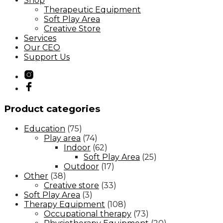
Shop
Therapeutic Equipment
Soft Play Area
Creative Store
Services
Our CEO
Support Us
Product categories
Education
(75)
Play area
(74)
Indoor
(62)
Soft Play Area
(25)
Outdoor
(17)
Other
(38)
Creative store
(33)
Soft Play Area
(3)
Therapy Equipment
(108)
Occupational therapy
(73)