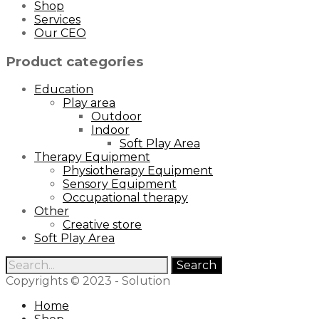
Shop
Services
Our CEO
Product categories
Education
Play area
Outdoor
Indoor
Soft Play Area
Therapy Equipment
Physiotherapy Equipment
Sensory Equipment
Occupational therapy
Other
Creative store
Soft Play Area
Copyrights © 2023 - Solution
Home