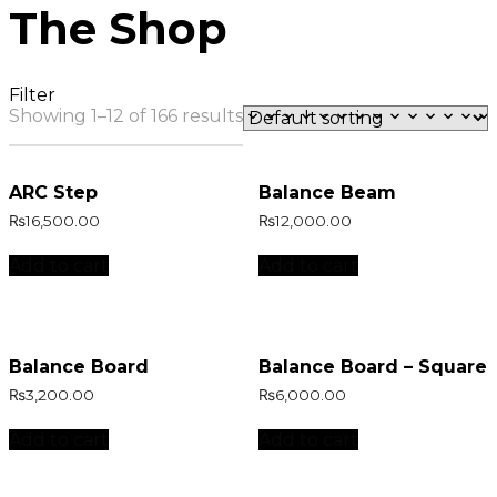
The Shop
Filter
Showing 1–12 of 166 results
ARC Step
Balance Beam
₨
16,500.00
₨
12,000.00
Add to cart
Add to cart
Balance Board
Balance Board – Square
₨
3,200.00
₨
6,000.00
Add to cart
Add to cart