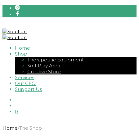
Home
Shop
Therapeutic Equipment
Soft Play Area
Creative Store
Services
Our CEO
Support Us
0
Home
/
The Shop