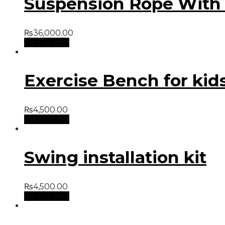
Suspension Rope With H
₨
36,000.00
Add to cart
Exercise Bench for kid
₨
4,500.00
Add to cart
Swing installation kit
₨
4,500.00
Add to cart