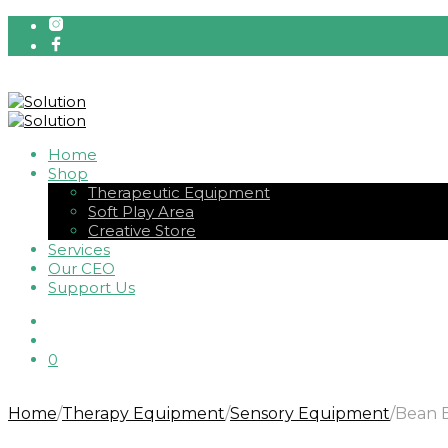
Home
Shop
Therapeutic Equipment
Soft Play Area
Creative Store
Services
Our CEO
Support Us
0
Home
/
Therapy Equipment
/
Sensory Equipment
/
Bean B