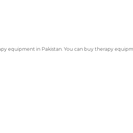
y equipment in Pakistan. You can buy therapy equipmen