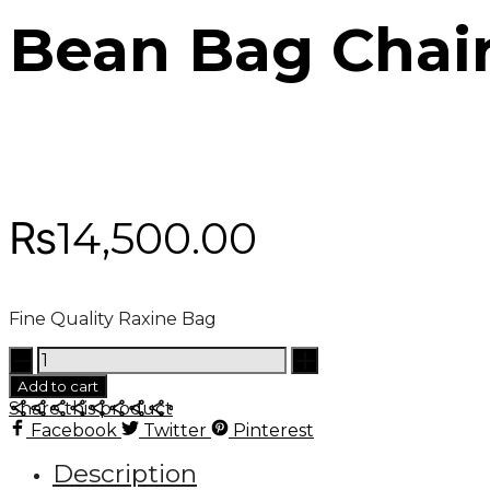
Bean Bag Chai
₨
14,500.00
Fine Quality Raxine Bag
Bean
Bag
Add to cart
Chair
Share this product
quantity
Facebook
Twitter
Pinterest
Description