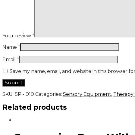
Your review
*
Name
*
Email
*
Save my name, email, and website in this browser fo
SKU:
SP - 010
Categories:
Sensory Equipment
,
Therapy
Related products