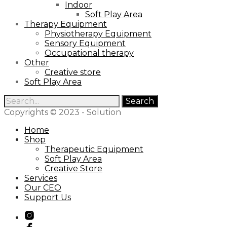
Indoor
Soft Play Area
Therapy Equipment
Physiotherapy Equipment
Sensory Equipment
Occupational therapy
Other
Creative store
Soft Play Area
Search
for:
Copyrights © 2023 - Solution
Home
Shop
Therapeutic Equipment
Soft Play Area
Creative Store
Services
Our CEO
Support Us