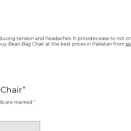
ducing tension and headaches. It provides ease to not only 
buy Bean Bag Chair at the best prices in Pakistan from
so
 Chair”
lds are marked
*