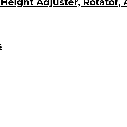
eight Adjuster, Rotator, 
s