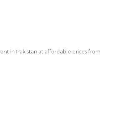
t in Pakistan at affordable prices from