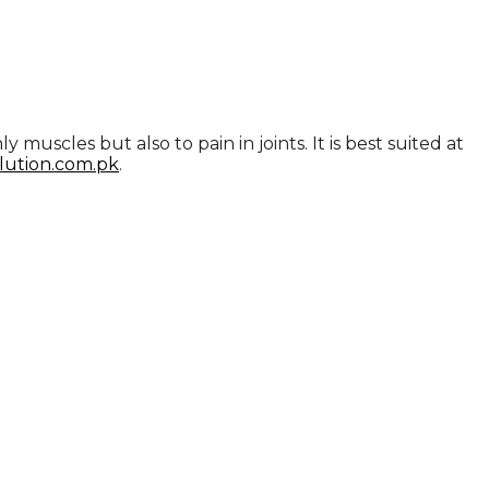
muscles but also to pain in joints. It is best suited at
lution.com.pk
.