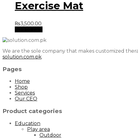
Exercise Mat
₨
3,500.00
Add to cart
We are the sole company that makes customized therap
solution.com.pk
.
Pages
Home
Shop
Services
Our CEO
Product categories
Education
Play area
Outdoor