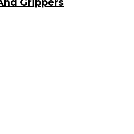
And Grippers