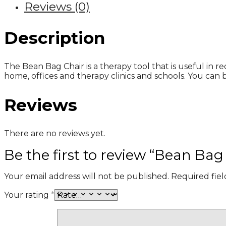
Reviews (0)
Description
The Bean Bag Chair is a therapy tool that is useful in re
home, offices and therapy clinics and schools. You can 
Reviews
There are no reviews yet.
Be the first to review “Bean Bag
Your email address will not be published.
Required fie
Your rating
*