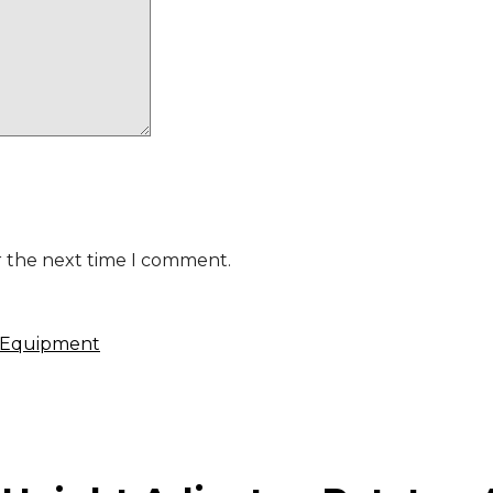
r the next time I comment.
 Equipment