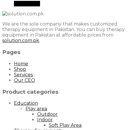
Add to cart
We are the sole company that makes customized
therapy equipment in Pakistan. You can buy therapy
equipment in Pakistan at affordable prices from
solution.com.pk
.
Pages
Home
Shop
Services
Our CEO
Product categories
Education
Play area
Outdoor
Indoor
Soft Play Area