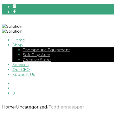
Home
Shop
Therapeutic Equipment
Soft Play Area
Creative Store
Services
Our CEO
Support Us
0
Home
/
Uncategorized
/
Toddlers stepper