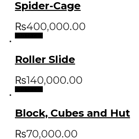
Spider-Cage
₨
400,000.00
Add to cart
Roller Slide
₨
140,000.00
Add to cart
Block, Cubes and Hut
₨
70,000.00