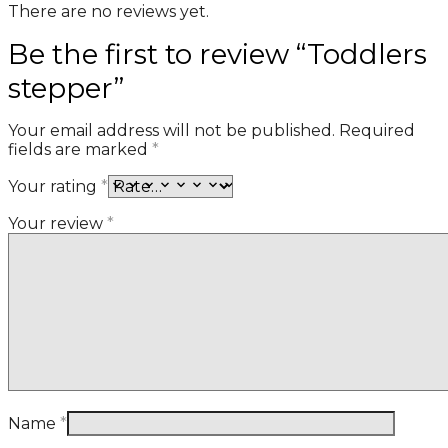
There are no reviews yet.
Be the first to review “Toddlers
stepper”
Your email address will not be published.
Required
fields are marked
*
Your rating
*
Your review
*
Name
*