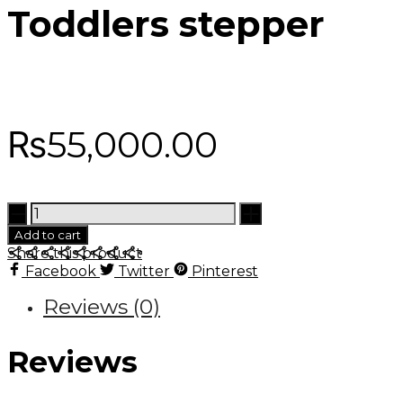
Toddlers stepper
₨
55,000.00
Toddlers
stepper
Add to cart
quantity
Share this product
Facebook
Twitter
Pinterest
Reviews (0)
Reviews