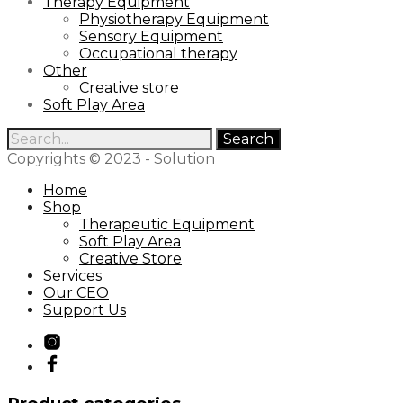
Therapy Equipment
Physiotherapy Equipment
Sensory Equipment
Occupational therapy
Other
Creative store
Soft Play Area
Search
for:
Copyrights © 2023 - Solution
Home
Shop
Therapeutic Equipment
Soft Play Area
Creative Store
Services
Our CEO
Support Us