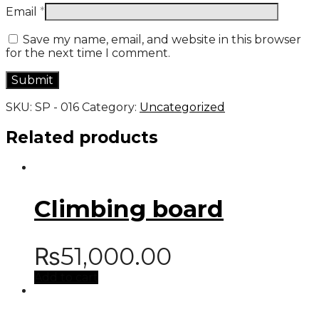
Email
*
Save my name, email, and website in this browser
for the next time I comment.
SKU:
SP - 016
Category:
Uncategorized
Related products
Climbing board
₨
51,000.00
Add to cart