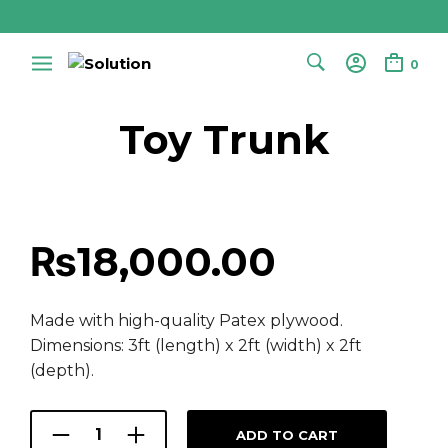
0
Toy Trunk
₨
18,000.00
Made with high-quality Patex plywood.
Dimensions: 3ft (length) x 2ft (width) x 2ft
(depth).
ADD TO CART