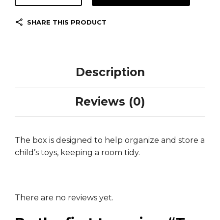
SHARE THIS PRODUCT
Description
Reviews (0)
The box is designed to help organize and store a
child’s toys, keeping a room tidy.
There are no reviews yet.