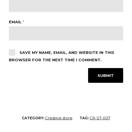
EMAIL
*
SAVE MY NAME, EMAIL, AND WEBSITE IN THIS
BROWSER FOR THE NEXT TIME I COMMENT.
Creative store
CR-ST-007
CATEGORY:
TAG: