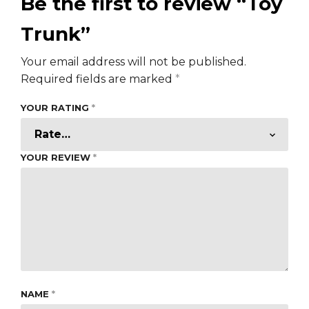
Be the first to review “Toy
Trunk”
Your email address will not be published.
Required fields are marked
*
YOUR RATING
*
YOUR REVIEW
*
NAME
*