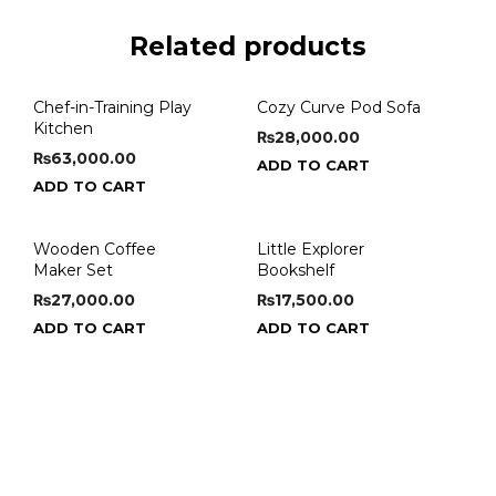
Related products
Chef-in-Training Play
Cozy Curve Pod Sofa
Kitchen
₨
28,000.00
₨
63,000.00
ADD TO CART
ADD TO CART
Wooden Coffee
Little Explorer
Maker Set
Bookshelf
₨
27,000.00
₨
17,500.00
ADD TO CART
ADD TO CART