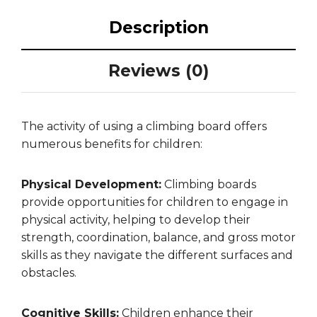
Description
Reviews (0)
The activity of using a climbing board offers
numerous benefits for children:
Physical Development:
Climbing boards
provide opportunities for children to engage in
physical activity, helping to develop their
strength, coordination, balance, and gross motor
skills as they navigate the different surfaces and
obstacles.
Cognitive Skills:
Children enhance their