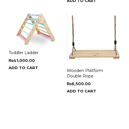
ADD TO CART
Toddler Ladder
₨
41,000.00
ADD TO CART
Wooden Platform
Double Rope
₨
6,500.00
ADD TO CART