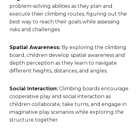
problem-solving abilities as they plan and
execute their climbing routes, figuring out the
best way to reach their goals while assessing
risks and challenges.
Spatial Awareness:
By exploring the climbing
board, children develop spatial awareness and
depth perception as they learn to navigate
different heights, distances, and angles.
Social Interaction:
Climbing boards encourage
cooperative play and social interaction as
children collaborate, take turns, and engage in
imaginative play scenarios while exploring the
structure together.