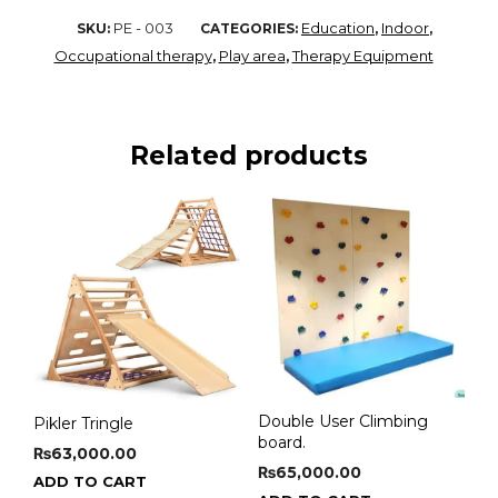
PE - 003
Education
Indoor
SKU:
CATEGORIES:
,
,
Occupational therapy
Play area
Therapy Equipment
,
,
Related products
Double User Climbing
Pikler Tringle
board.
₨
63,000.00
₨
65,000.00
ADD TO CART