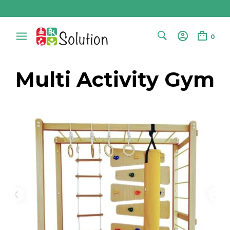
0
Multi Activity Gym