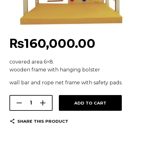
₨
160,000.00
covered area 6×8.
wooden frame with hanging bolster
wall bar and rope net frame with safety pads.
ADD TO CART
SHARE THIS PRODUCT